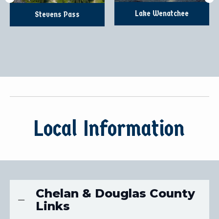
Lake Wenatchee
Stevens Pass
Local Information
Chelan & Douglas County
Links