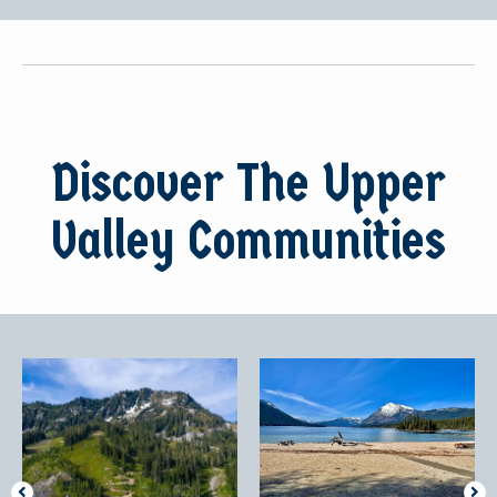
Discover The Upper
Valley Communities