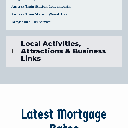
Amtrak Train Station Leavenworth
Amtrak Train Station Wenatchee
Greyhound Bus Service
Local Activities,
Attractions & Business
Links
Latest Mortgage