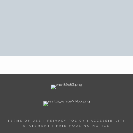
TERMS OF USE
|
PRIVACY POLICY
|
ACCESSIBILITY
STATEMENT
|
FAIR HOUSING NOTICE