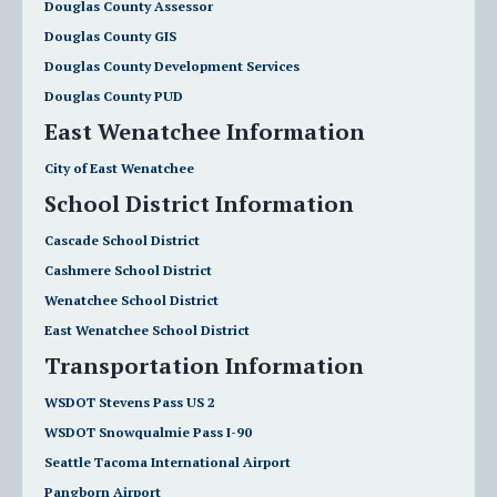
Douglas County Assessor
Douglas County GIS
Douglas County Development Services
Douglas County PUD
East Wenatchee Information
City of East Wenatchee
School District Information
Cascade School District
Cashmere School District
Wenatchee School District
East Wenatchee School District
Transportation Information
WSDOT Stevens Pass US 2
WSDOT Snowqualmie Pass I-90
Seattle Tacoma International Airport
Pangborn Airport