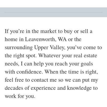
If you’re in the market to buy or sell a
home in Leavenworth, WA or the
surrounding Upper Valley, you’ve come to
the right spot. Whatever your real estate
needs, I can help you reach your goals
with confidence. When the time is right,
feel free to contact me so we can put my
decades of experience and knowledge to
work for you.