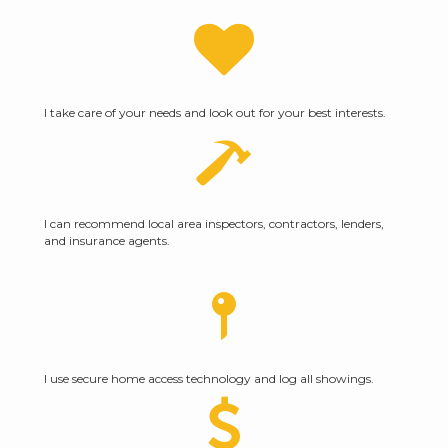
I take care of your needs and look out for your best interests.
I can recommend local area inspectors, contractors, lenders,
and insurance agents.
I use secure home access technology and log all showings.