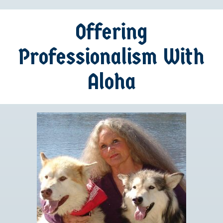
Offering
Professionalism With
Aloha