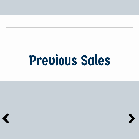
Previous Sales