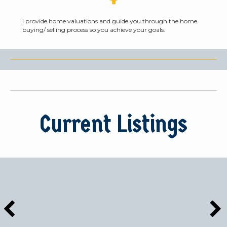
I provide home valuations and guide you through the home
buying/ selling process so you achieve your goals.
Current Listings