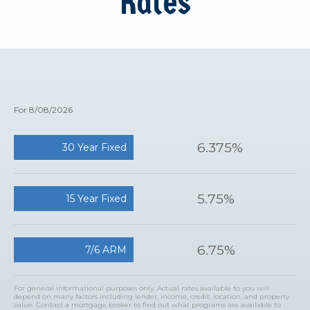
Rates
For 8/08/2026
6.375%
30 Year Fixed
5.75%
15 Year Fixed
6.75%
7/6 ARM
For general informational purposes only. Actual rates available to you will
depend on many factors including lender, income, credit, location, and property
value. Contact a mortgage broker to find out what programs are available to