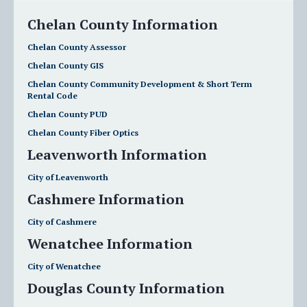
Chelan County Information
Chelan County Assessor
Chelan County GIS
Chelan County Community Development & Short Term
Rental Code
Chelan County PUD
Chelan County Fiber Optics
Leavenworth Information
City of Leavenworth
Cashmere Information
City of Cashmere
Wenatchee Information
City of Wenatchee
Douglas County Information