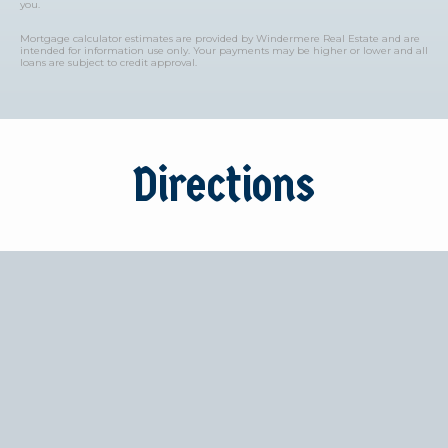
you.
Mortgage calculator estimates are provided by Windermere Real Estate and are
intended for information use only. Your payments may be higher or lower and all
loans are subject to credit approval.
Directions