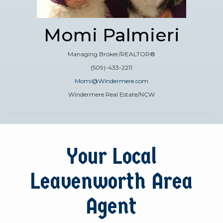
Momi Palmieri
Managing Broker/REALTOR®
(509)-433-2211
Momi@Windermere.com
Windermere Real Estate/NCW
Your Local
Leavenworth Area
Agent