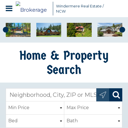
Windermere Real Estate /
NCW
Home & Property
Search